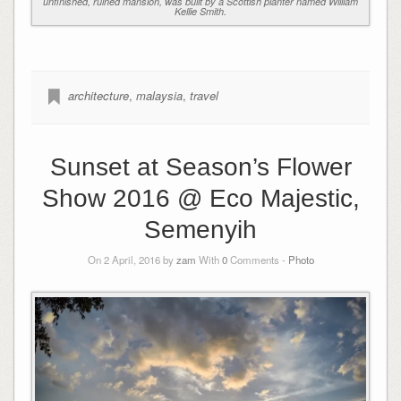
unfinished, ruined mansion, was built by a Scottish planter named William
Kellie Smith.
architecture
,
malaysia
,
travel
Sunset at Season’s Flower
Show 2016 @ Eco Majestic,
Semenyih
On 2 April, 2016 by
zam
With
0
Comments -
Photo