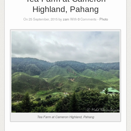
Highland, Pahang
On 25 September, 2015 by
zam
With
0
Comments -
Photo
Tea Farm at Cameron Highland, Pahang