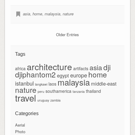
asia
,
home
,
malaysia
,
nature
Older Entries
Tags
architecture
dji
asia
africa
artifacts
djiphantom2
home
europe
egypt
malaysia
istanbul
middle-east
laos
langkawi
nature
southamerica
thailand
peru
tanzania
travel
uruguay
zambia
Categories
Aerial
Photo