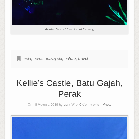
Avatar Secret Garden at Penang
asia
,
home
,
malaysia
,
nature
,
travel
Kellie’s Castle, Batu Gajah,
Perak
On 18 August, 2016 by
zam
With
0
Comments -
Photo