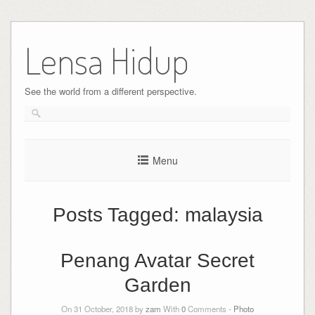
Skip
to
Lensa Hidup
content
See the world from a different perspective.
Menu
Posts Tagged:
malaysia
Penang Avatar Secret
Garden
On 31 October, 2018 by
zam
With
0
Comments -
Photo