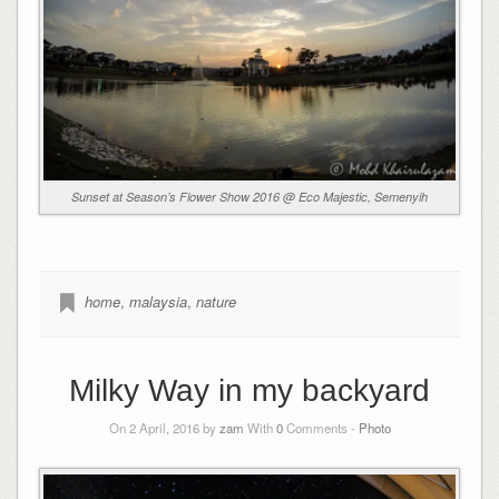
Sunset at Season’s Flower Show 2016 @ Eco Majestic, Semenyih
home
,
malaysia
,
nature
Milky Way in my backyard
On 2 April, 2016 by
zam
With
0
Comments -
Photo