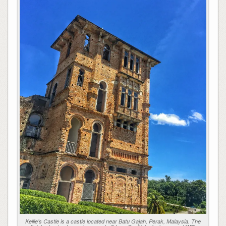
Kellie’s Castle is a castle located near Batu Gajah, Perak, Malaysia. The