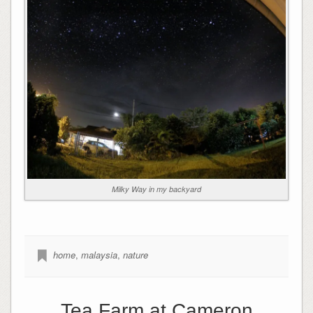
Milky Way in my backyard
home
,
malaysia
,
nature
Tea Farm at Cameron